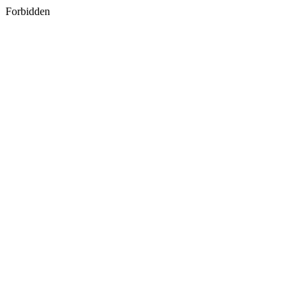
Forbidden